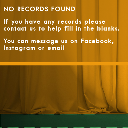
NO RECORDS FOUND
If you have any records please
contact us to help fill in the blanks.
You can message us on Facebook,
Instagram or email