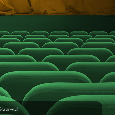
Reserved.