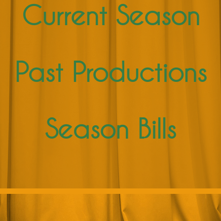
Current Season
Past Productions
Season Bills