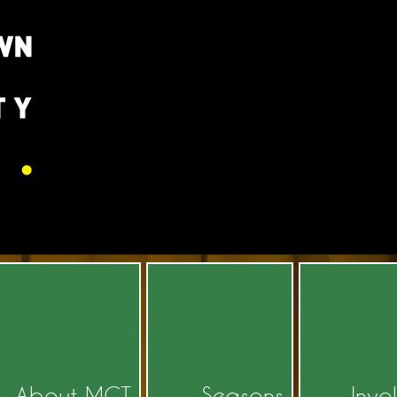
About MCT
Seasons
Invo