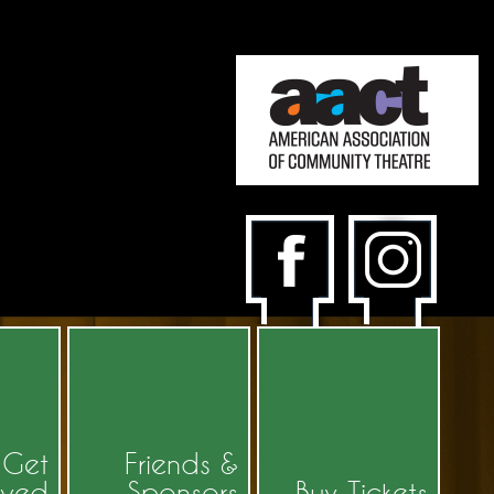
Get
Friends &
lved
Sponsors
Buy Tickets