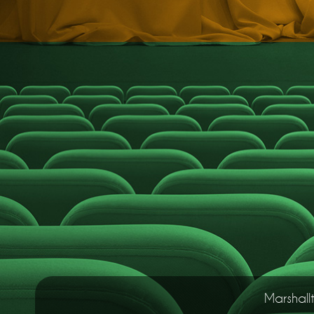
Marshall