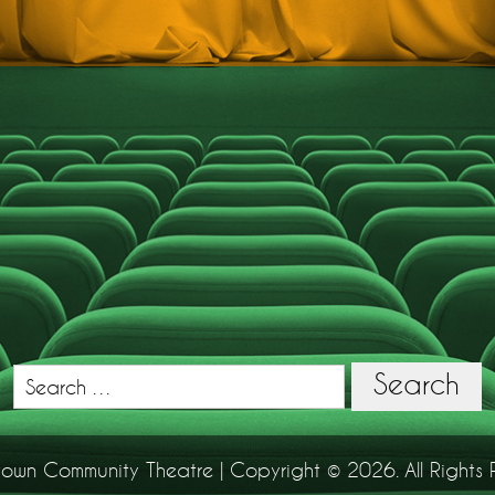
Search
Search
for:
town Community Theatre | Copyright © 2026. All Rights 