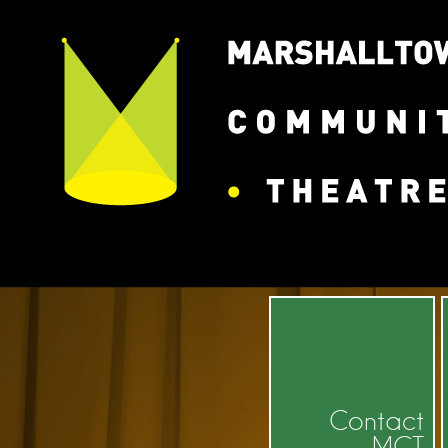
Contact
MCT