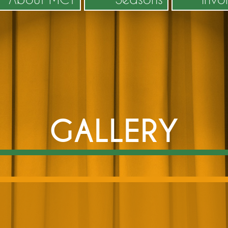
GALLERY