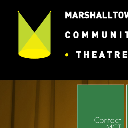
Contact
MCT