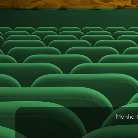
Marshall