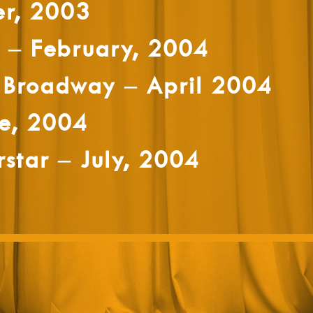
er, 2003
– February, 2004
 Broadway – April 2004
e, 2004
rstar – July, 2004