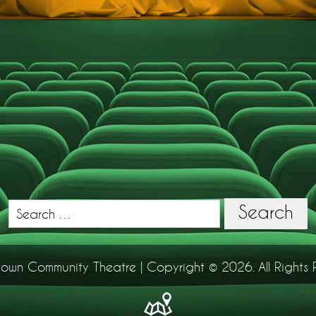
Search
Search
for:
town Community Theatre | Copyright © 2026. All Rights 