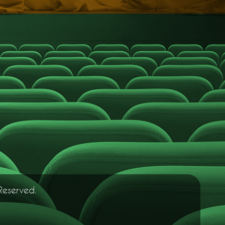
Reserved.