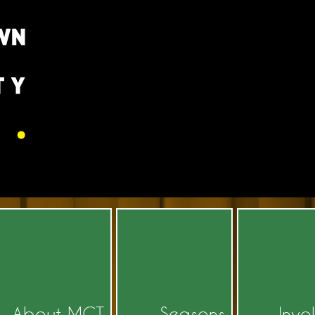
About MCT
Seasons
Invo