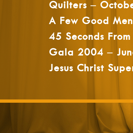
Quilters – Octob
A Few Good Men 
45 Seconds From
Gala 2004 – Jun
Jesus Christ Supe