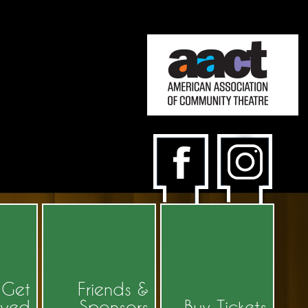
Get
Friends &
lved
Sponsors
Buy Tickets