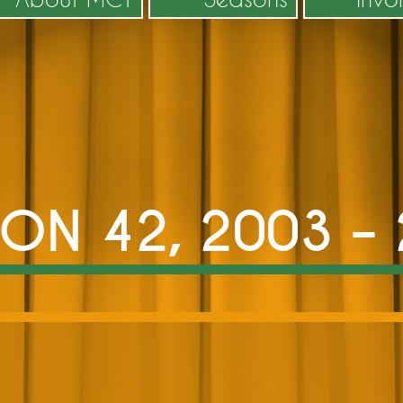
ON 42, 2003 –