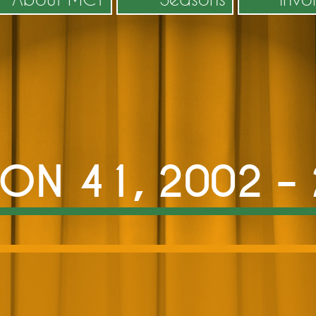
ON 41, 2002 –