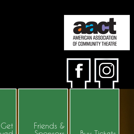
Get
Friends &
lved
Sponsors
Buy Tickets