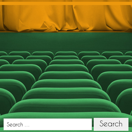
Search
Search
for: