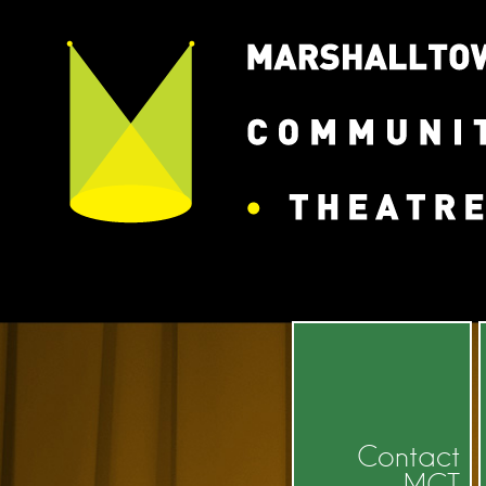
Contact
MCT