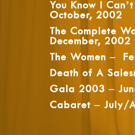
You Know I Can’
October, 2002
The Complete Wo
December, 2002
The Women – Fe
Death of A Sale
Gala 2003 – Ju
Cabaret – July/