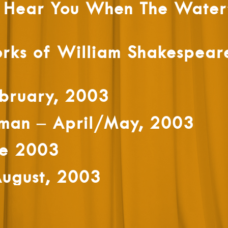
t Hear You When The Water’
rks of William Shakespear
bruary, 2003
sman – April/May, 2003
ne 2003
August, 2003