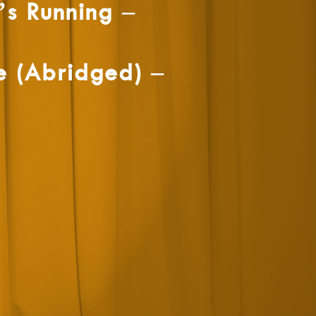
s Running –
e (Abridged) –