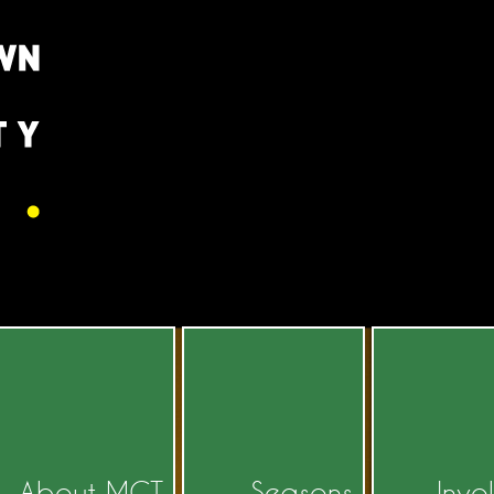
About MCT
Seasons
Invo