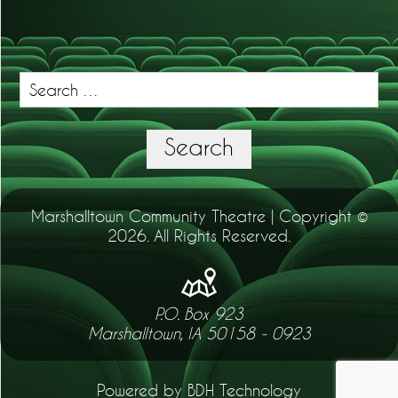
Search
for:
Search
Marshalltown Community Theatre | Copyright ©
2026. All Rights Reserved.
P.O. Box 923
Marshalltown, IA 50158 - 0923
Powered by BDH Technology