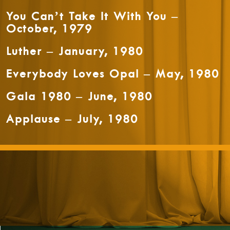
You Can’t Take It With You –
October, 1979
Luther – January, 1980
Everybody Loves Opal – May, 1980
Gala 1980 – June, 1980
Applause – July, 1980