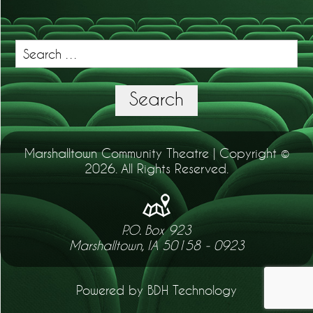
Search
for:
Search
Marshalltown Community Theatre | Copyright ©
2026. All Rights Reserved.
P.O. Box 923
Marshalltown, IA 50158 - 0923
Powered by BDH Technology