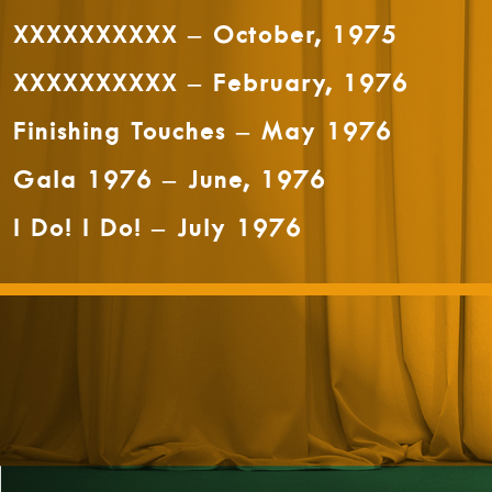
XXXXXXXXXX – October, 1975
XXXXXXXXXX – February, 1976
Finishing Touches – May 1976
Gala 1976 – June, 1976
I Do! I Do! – July 1976