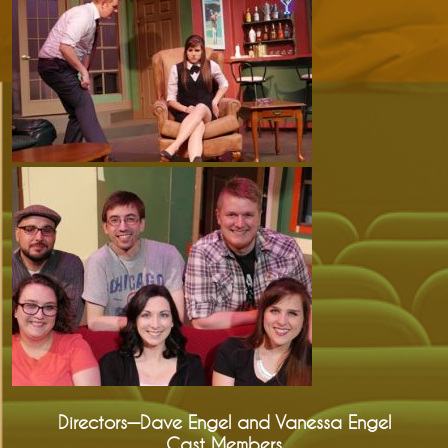
Directors—Dave Engel and Vanessa Engel
Cast Members