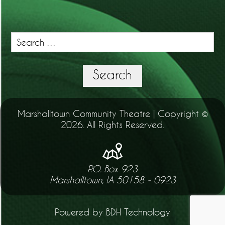
Search
for:
Search
Marshalltown Community Theatre | Copyright ©
2026. All Rights Reserved.
P.O. Box 923
Marshalltown, IA 50158 - 0923
Powered by BDH Technology