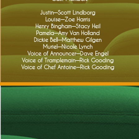
Justin—Scott Lindborg
Louise—Zoe Harris
Henry Bingham—Stacy Heil
Pamela—Amy Van Holland
Dickie Bell—Matthew Gilgen
Muriel—Nicole Lynch
Voice of Announcer—Dave Engel
Voice of Tramplemain—Rick Gooding
Voice of Chef Antoine—Rick Gooding