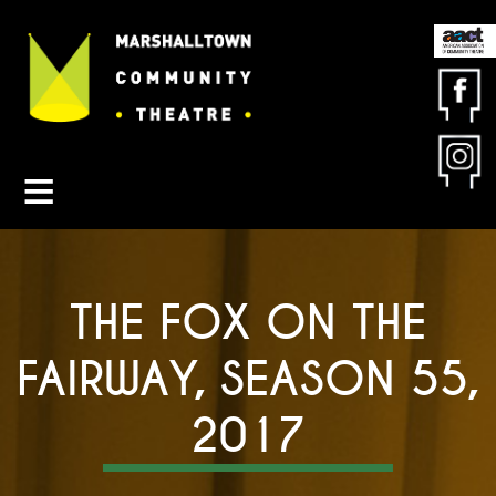
Contact MCT
About MCT
Seasons
Get Involved
Friends & Sponsors
THE FOX ON THE
Buy Tickets
FAIRWAY, SEASON 55,
2017