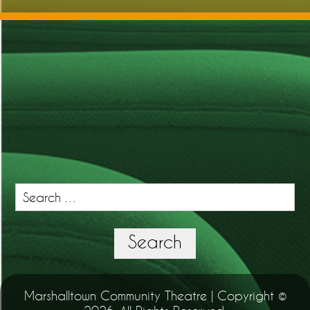
Search
for:
Search
Marshalltown Community Theatre | Copyright ©