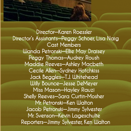
Director—Karen Roessler
Director’s Assistants—Peggy Schoer, Lisa Naig
Cast Members
Wanda Petronski—Ellie May Draisey
Peggy Thomas—Audrey Roush
Maddie Reeves—Ashley Macbeth
Cecile Allen—Sydney Hotchkiss
Jack Beggles—T.J. Whitehead
Willy Bounce—Jesse DeMeyer
Miss Mason—Hayley Rauzi
Shelly Reeves—Sara Curtin-Mosher
Mr. Petronski—Ken Walton
Jacob Petronski—Jimmy Sylvester
Mr. Svenson—Kevin Lageschulte
Reporters—Jimmy Sylvester, Ken Walton