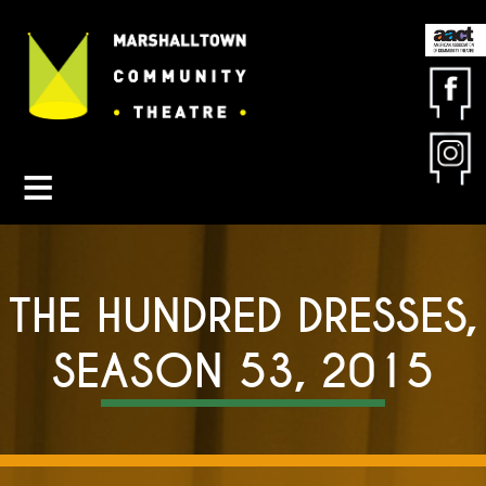
Contact MCT
About MCT
Seasons
Get Involved
Friends & Sponsors
THE HUNDRED DRESSES,
Buy Tickets
SEASON 53, 2015