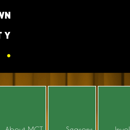
About MCT
Seasons
Invo