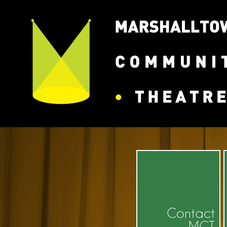
Contact
MCT