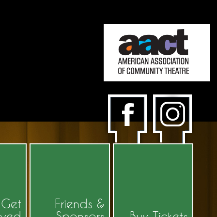
Get
Friends &
lved
Sponsors
Buy Tickets