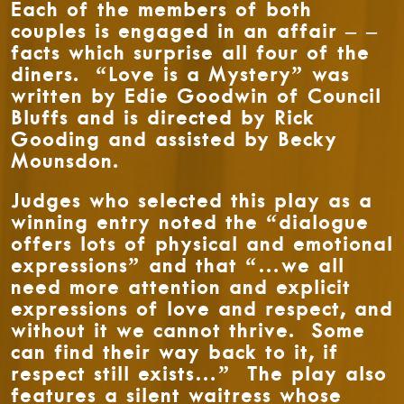
Each of the members of both
couples is engaged in an affair – –
facts which surprise all four of the
diners. “Love is a Mystery” was
written by Edie Goodwin of Council
Bluffs and is directed by Rick
Gooding and assisted by Becky
Mounsdon.
Judges who selected this play as a
winning entry noted the “dialogue
offers lots of physical and emotional
expressions” and that “…we all
need more attention and explicit
expressions of love and respect, and
without it we cannot thrive. Some
can find their way back to it, if
respect still exists…” The play also
features a silent waitress whose