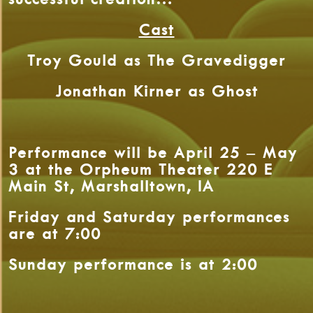
Cast
Troy Gould as The Gravedigger
Jonathan Kirner as Ghost
Performance will be April 25 – May
3 at the Orpheum Theater 220 E
Main St, Marshalltown, IA
Friday and Saturday performances
are at 7:00
Sunday performance is at 2:00