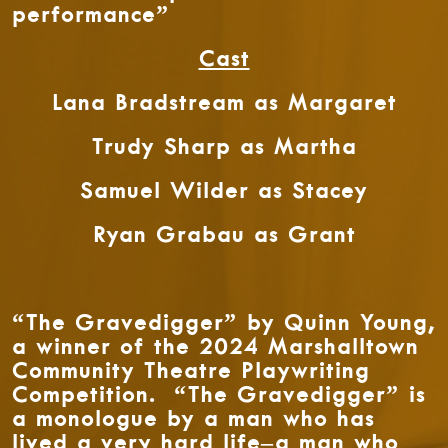
performance”
Cast
Lana Bradstream as Margaret
Trudy Sharp as Martha
Samuel Wilder as Stacey
Ryan Grabau as Grant
“The Gravedigger” by Quinn Young,
a winner of the 2024 Marshalltown
Community Theatre Playwriting
Competition. “The Gravedigger” is
a monologue by a man who has
lived a very hard life–a man who