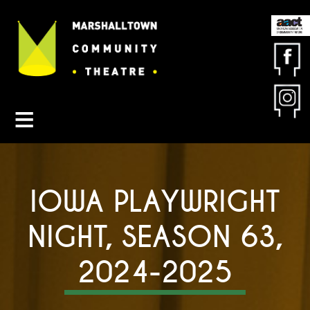
Contact MCT
About MCT
Seasons
Get Involved
Friends & Sponsors
IOWA PLAYWRIGHT
Buy Tickets
NIGHT, SEASON 63,
2024-2025