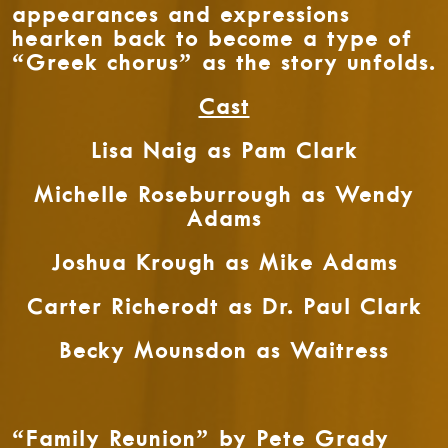
appearances and expressions
hearken back to become a type of
“Greek chorus” as the story unfolds.
Cast
Lisa Naig as Pam Clark
Michelle Roseburrough as Wendy
Adams
Joshua Krough as Mike Adams
Carter Richerodt as Dr. Paul Clark
Becky Mounsdon as Waitress
“Family Reunion” by Pete Grady