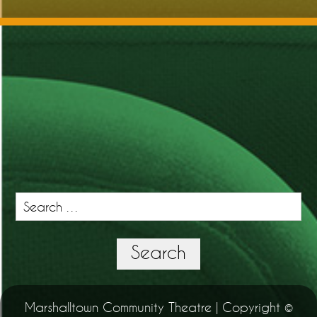
Search
for:
Search
Marshalltown Community Theatre | Copyright ©