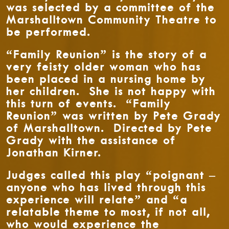
was selected by a committee of the
Marshalltown Community Theatre to
be performed.
“Family Reunion” is the story of a
very feisty older woman who has
been placed in a nursing home by
her children. She is not happy with
this turn of events. “Family
Reunion” was written by Pete Grady
of Marshalltown. Directed by Pete
Grady with the assistance of
Jonathan Kirner.
Judges called this play “poignant –
anyone who has lived through this
experience will relate” and “a
relatable theme to most, if not all,
who would experience the