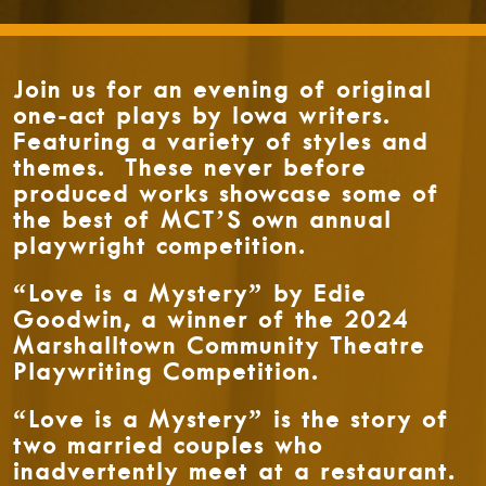
Join us for an evening of original
one-act plays by Iowa writers.
Featuring a variety of styles and
themes. These never before
produced works showcase some of
the best of MCT’S own annual
playwright competition.
“Love is a Mystery” by Edie
Goodwin, a winner of the 2024
Marshalltown Community Theatre
Playwriting Competition.
“Love is a Mystery” is the story of
two married couples who
inadvertently meet at a restaurant.