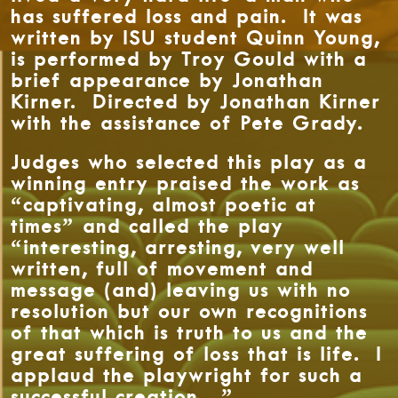
has suffered loss and pain. It was
written by ISU student Quinn Young,
is performed by Troy Gould with a
brief appearance by Jonathan
Kirner. Directed by Jonathan Kirner
with the assistance of Pete Grady.
Judges who selected this play as a
winning entry praised the work as
“captivating, almost poetic at
times” and called the play
“interesting, arresting, very well
written, full of movement and
message (and) leaving us with no
resolution but our own recognitions
of that which is truth to us and the
great suffering of loss that is life. I
applaud the playwright for such a
successful creation…”