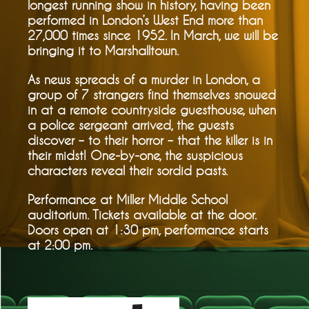
longest running show in history, having been
performed in London’s West End more than
27,000 times since 1952. In March, we will be
bringing it to Marshalltown.
As news spreads of a murder in London, a
group of 7 strangers find themselves snowed
in at a remote countryside guesthouse, when
a police sergeant arrived, the guests
discover – to their horror – that the killer is in
their midst! One-by-one, the suspicious
characters reveal their sordid pasts.
Performance at Miller Middle School
auditorium. Tickets available at the door.
Doors open at 1:30 pm, performance starts
at 2:00 pm.