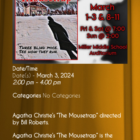
Date/Time
Date(s) -
March 3, 2024
2:00 pm - 4:00 pm
Categories
No Categories
Agatha Christie’s “The Mousetrap” directed
by Bill Roberts.
Agatha Christie’s “The Mousetrap” is the