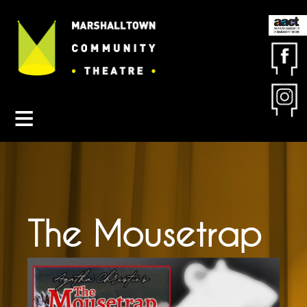
Contact MCT
About MCT
Seasons
Get Involved
Friends & Sponsors
Buy Tickets
The Mousetrap