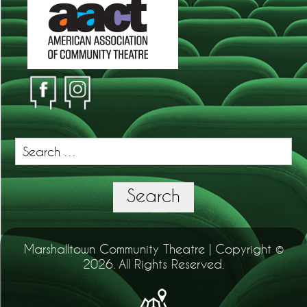
Search
for:
Search
Marshalltown Community Theatre | Copyright ©
2026. All Rights Reserved.