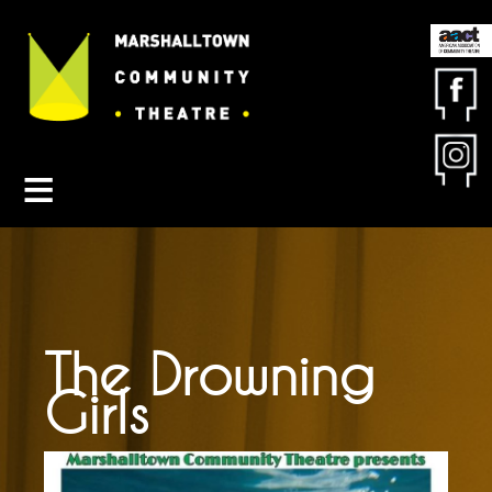
Contact MCT
About MCT
Seasons
Get Involved
Friends & Sponsors
Buy Tickets
The Drowning
Girls