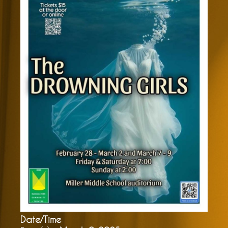
Date/Time