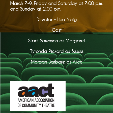
March 7-9, Friday and Saturday at 7:00 p.m.
and Sunday at 2:00 p.m.
Director – Lisa Naig
Cast
Staci Sorenson as Margaret
Tyronda Pickard as Bessie
Morgan Barbare as Alice