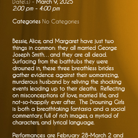
Date(s) -
March 9, 2025
2:00 pm - 4:00 pm
Categories
No Categories
Bessie, Alice, and Margaret have just two
things in common: they all married George
Joseph Smith…and they are all dead.
Surfacing from the bathtubs they were
drowned in, these three breathless brides
gather evidence against their womanizing,
murderous husband by reliving the shocking
events leading up to their deaths. Reflecting
on misconceptions of love, married life, and
not-so-happily ever after. The Drowning Girls
is both a breathtaking fantasia and a social
commentary, full of rich images, a myriad of
characters, and lyrical language.
Performances are February 28-March 2 and