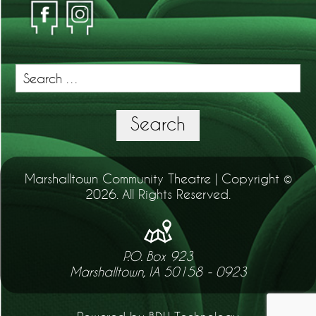
Search
for:
Search
Marshalltown Community Theatre | Copyright ©
2026. All Rights Reserved.
P.O. Box 923
Marshalltown, IA 50158 - 0923