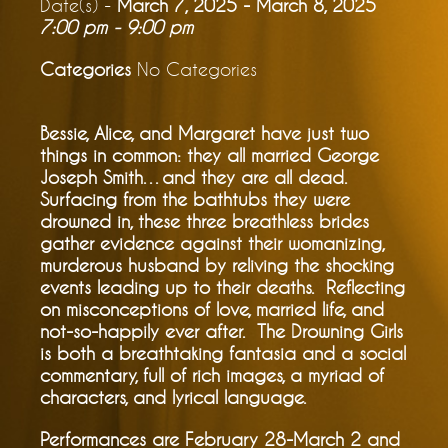
Date(s) -
March 7, 2025 - March 8, 2025
7:00 pm - 9:00 pm
Categories
No Categories
Bessie, Alice, and Margaret have just two
things in common: they all married George
Joseph Smith…and they are all dead.
Surfacing from the bathtubs they were
drowned in, these three breathless brides
gather evidence against their womanizing,
murderous husband by reliving the shocking
events leading up to their deaths. Reflecting
on misconceptions of love, married life, and
not-so-happily ever after. The Drowning Girls
is both a breathtaking fantasia and a social
commentary, full of rich images, a myriad of
characters, and lyrical language.
Performances are February 28-March 2 and