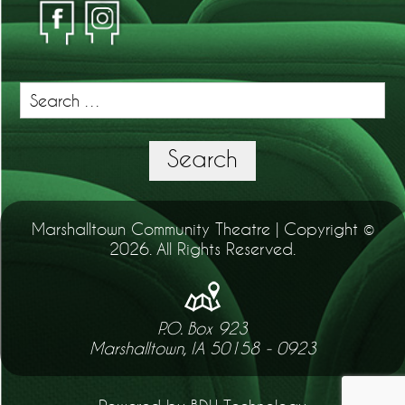
Search
for:
Search
Marshalltown Community Theatre | Copyright ©
2026. All Rights Reserved.
P.O. Box 923
Marshalltown, IA 50158 - 0923