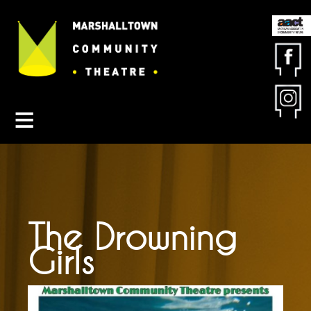
Contact MCT
About MCT
Seasons
Get Involved
Friends & Sponsors
Buy Tickets
The Drowning
Girls