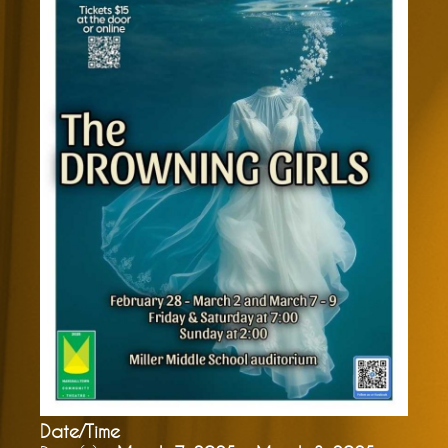
Date/Time