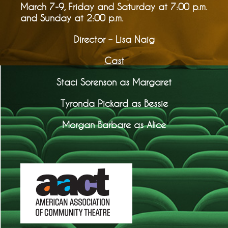
March 7-9, Friday and Saturday at 7:00 p.m.
and Sunday at 2:00 p.m.
Director – Lisa Naig
Cast
Staci Sorenson as Margaret
Tyronda Pickard as Bessie
Morgan Barbare as Alice