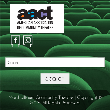
Search
for:
Search
Marshalltown Community Theatre | Copyright ©
2026. All Rights Reserved.