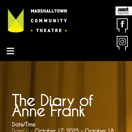
Contact MCT
About MCT
Seasons
Get Involved
Friends & Sponsors
Buy Tickets
The Diary of
Anne Frank
Date/Time
Date(s) -
October 17, 2025 - October 18,