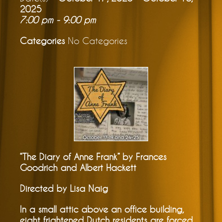
2025
7:00 pm - 9:00 pm
Categories
No Categories
“The Diary of Anne Frank” by Frances
Goodrich and Albert Hackett
Directed by Lisa Naig
In a small attic above an office building,
eight frightened Dutch residents are forced