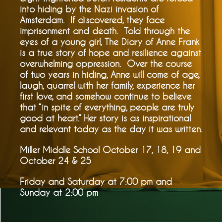
into hiding by the Nazi invasion of
Amsterdam. If discovered, they face
imprisonment and death. Told through the
eyes of a young girl, The Diary of Anne Frank
is a true story of hope and resilience against
overwhelming oppression. Over the course
of two years in hiding, Anne will come of age,
laugh, quarrel with her family, experience her
first love, and somehow continue to believe
that “in spite of everything, people are truly
good at heart.” Her story is as inspirational
and relevant today as the day it was written.
Miller Middle School October 17, 18, 19 and
October 24 & 25
Friday and Saturday at 7:00 pm and
Sunday at 2:00 pm