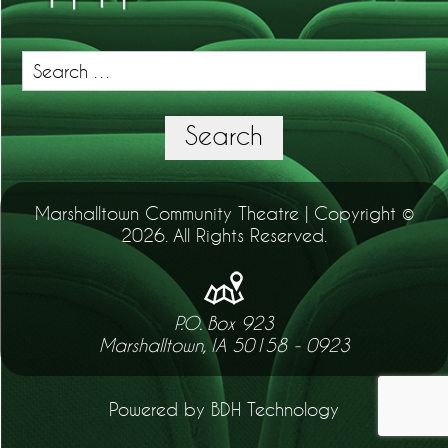
Search
for:
Search
Marshalltown Community Theatre | Copyright ©
2026. All Rights Reserved.
P.O. Box 923
Marshalltown, IA 50158 - 0923
Powered by BDH Technology