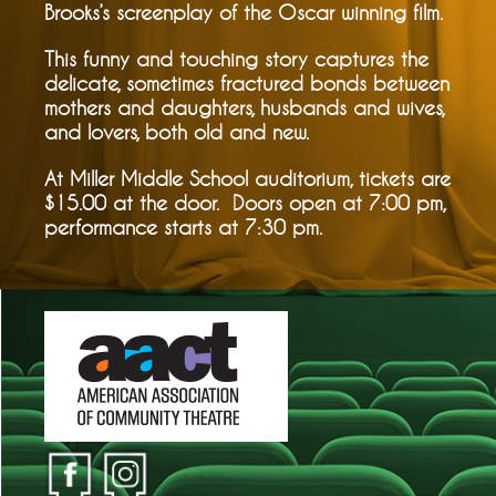
Brooks’s screenplay of the Oscar winning film.
This funny and touching story captures the
delicate, sometimes fractured bonds between
mothers and daughters, husbands and wives,
and lovers, both old and new.
At Miller Middle School auditorium, tickets are
$15.00 at the door. Doors open at 7:00 pm,
performance starts at 7:30 pm.