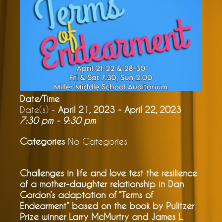
Date/Time
Date(s) -
April 21, 2023 - April 22, 2023
7:30 pm - 9:30 pm
Categories
No Categories
Challenges in life and love test the resilience
of a mother-daughter relationship in Dan
Gordon’s adaptation of “Terms of
Endearment” based on the book by Pulitzer
Prize winner Larry McMurtry and James L.