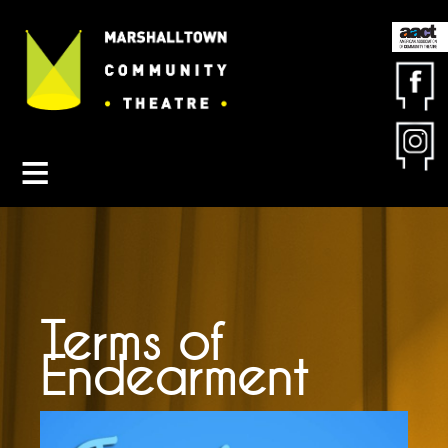
Contact MCT
About MCT
Seasons
Get Involved
Friends & Sponsors
Buy Tickets
Terms of
Endearment