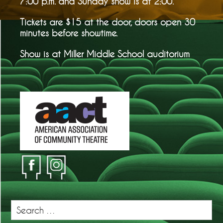
7:00 p.m. and Sunday show is at 2:00.
Tickets are $15 at the door, doors open 30
minutes before showtime.
Show is at Miller Middle School auditorium
Search
for: