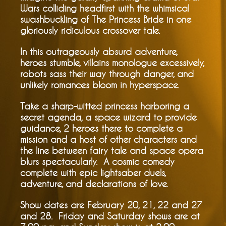
Wars colliding headfirst with the whimsical
swashbuckling of The Princess Bride in one
gloriously ridiculous crossover tale.
In this outrageously absurd adventure,
heroes stumble, villains monologue excessively,
robots sass their way through danger, and
unlikely romances bloom in hyperspace.
Take a sharp-witted princess harboring a
secret agenda, a space wizard to provide
guidance, 2 heroes there to complete a
mission and a host of other characters and
the line between fairy tale and space opera
blurs spectacularly. A cosmic comedy
complete with epic lightsaber duels,
adventure, and declarations of love.
Show dates are February 20, 21, 22 and 27
and 28. Friday and Saturday shows are at