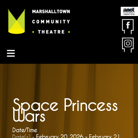
Contact MCT
About MCT
Seasons
Get Involved
Friends & Sponsors
Buy Tickets
Space Princess
Wars
Date/Time
Date(s) -
February 20, 2026 - February 21,