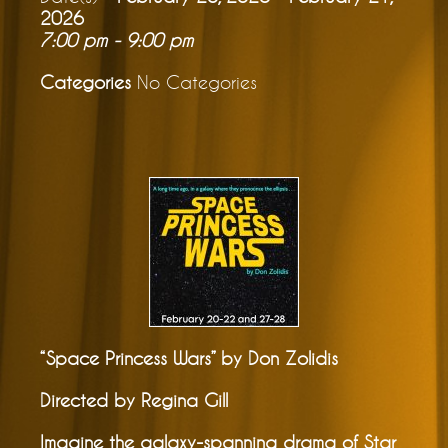
2026
7:00 pm - 9:00 pm
Categories
No Categories
“Space Princess Wars” by Don Zolidis
Directed by Regina Gill
Imagine the galaxy-spanning drama of Star