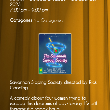
2023
7:00 pm - 9:00 pm
Categories
No Categories
Savannah Sipping Society directed by Rick
Gooding
A comedy about four women trying to
escape the doldrums of day-to-day life with
therapeutic happy hours.