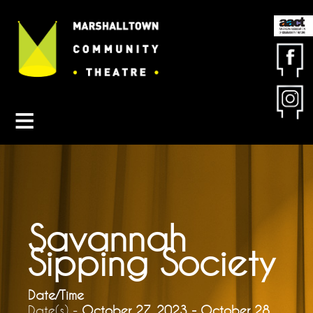
Contact MCT
About MCT
Seasons
Get Involved
Friends & Sponsors
Buy Tickets
Savannah
Sipping Society
Date/Time
Date(s) -
October 27, 2023 - October 28,