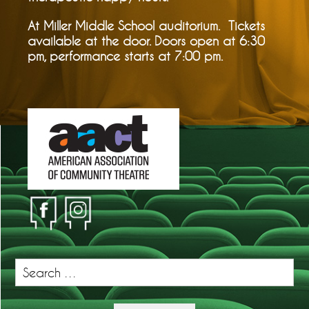
At Miller Middle School auditorium. Tickets
available at the door. Doors open at 6:30
pm, performance starts at 7:00 pm.
Search
for: