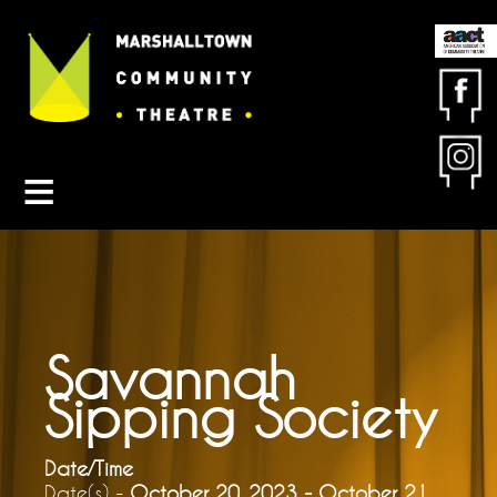
Contact MCT
About MCT
Seasons
Get Involved
Friends & Sponsors
Buy Tickets
Savannah
Sipping Society
Date/Time
Date(s) -
October 20, 2023 - October 21,