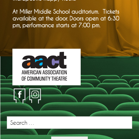
At Miller Middle School auditorium. Tickets
available at the door. Doors open at 6:30
pm, performance starts at 7:00 pm.
Search
for: