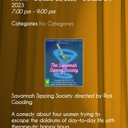
2023
7:00 pm - 9:00 pm
Categories
No Categories
Savannah Sipping Society directed by Rick
Gooding
A comedy about four women trying to
escape the doldrums of day-to-day life with
therapeutic happy hours.