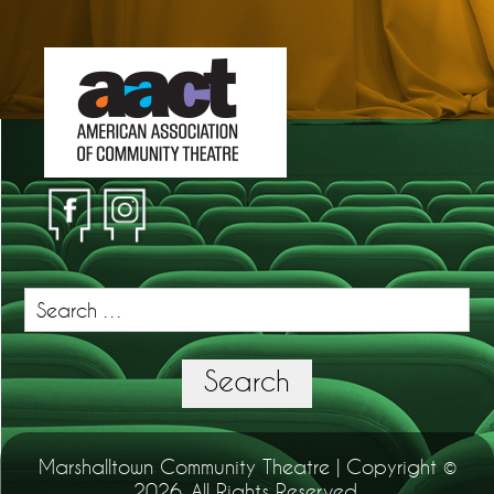
Search
for:
Search
Marshalltown Community Theatre | Copyright ©
2026. All Rights Reserved.