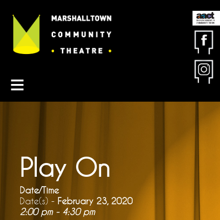
Contact MCT
About MCT
Seasons
Get Involved
Friends & Sponsors
Buy Tickets
Play On
Date/Time
Date(s) -
February 23, 2020
2:00 pm - 4:30 pm