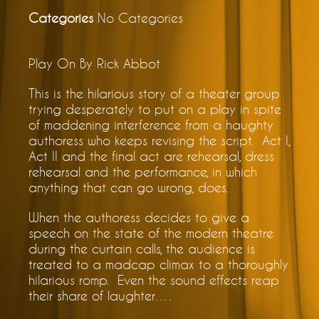
Categories
No Categories
Play On By Rick Abbot
This is the hilarious story of a theater group
trying desperately to put on a play in spite
of maddening interference from a haughty
authoress who keeps revising the script. Act I,
Act II and the final act are rehearsal, dress
rehearsal and the performance, in which
anything that can go wrong, does.
When the authoress decides to give a
speech on the state of the modern theatre
during the curtain calls, the audience is
treated to a madcap climax to a thoroughly
hilarious romp. Even the sound effects reap
their share of laughter….