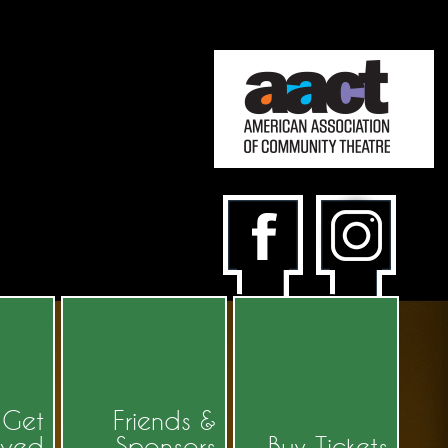
Get
Friends &
lved
Sponsors
Buy Tickets