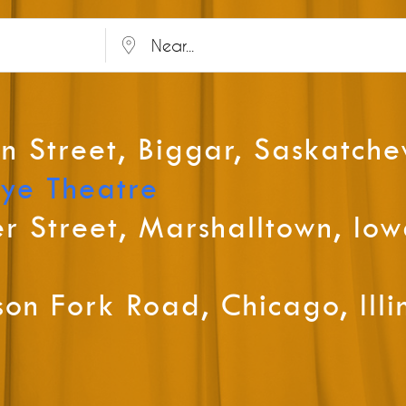
Near...
n Street, Biggar, Saskatch
Tye Theatre
r Street, Marshalltown, Io
on Fork Road, Chicago, Illi