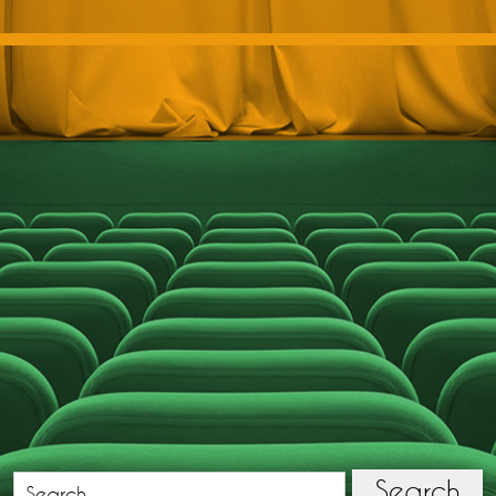
Search
Search