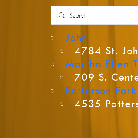
Search
John
4784 St. Joh
Country
Martha Ellen 
709 S. Cente
Patterson Fork
Eventful Locations?
4535 Patters