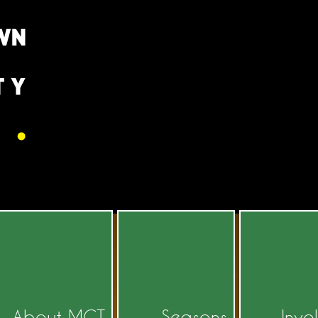
About MCT
Seasons
Invo