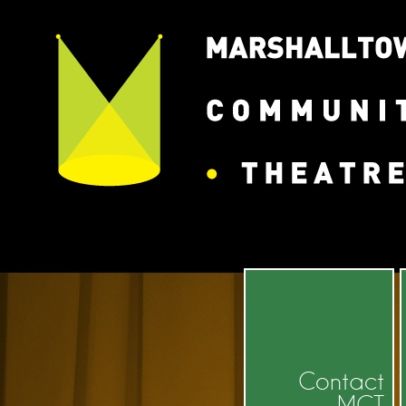
State/County
Contact
MCT