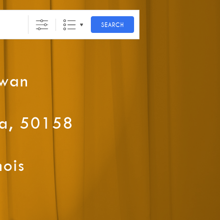
SEARCH
ewan
wa, 50158
nois