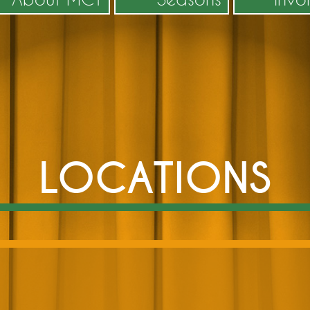
LOCATIONS