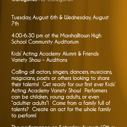
Tuesday, August 6th & Wednesday, August
7th
4:00-6:30 pm at the Marshalltown High
School Community Auditorium
Kids’ Acting Academy Alumni & Friends
Variety Show – Auditions
Calling all actors, singers, dancers, musicians,
magicians, poets or others looking to share
their talents! Get ready for our first ever Kids’
Acting Academy Variety Show! Performers
can be children, young adults, or even
“adultier adults”! Come from a family full of
talents? Create an act for the whole family
to perform!