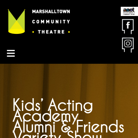
Contact MCT
About MCT
Seasons
Get Involved
Friends & Sponsors
Buy Tickets
Kids’ Acting
Academy
Alumni & Friends
Variety Show