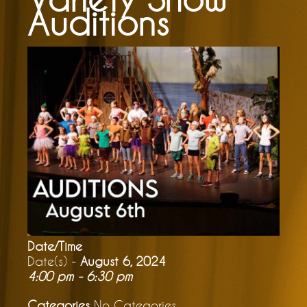
Auditions
Date/Time
Date(s) -
August 6, 2024
4:00 pm - 6:30 pm
Categories
No Categories