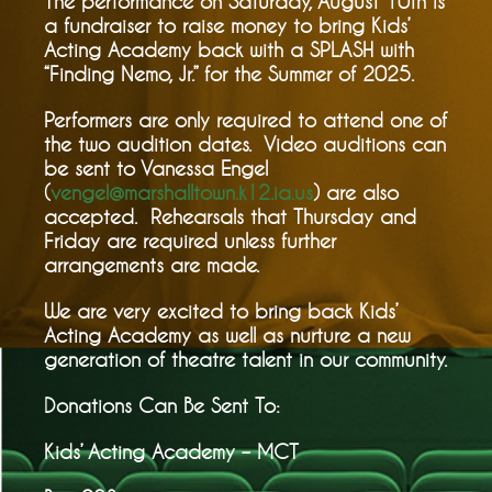
The performance on Saturday, August 10th is
a fundraiser to raise money to bring Kids’
Acting Academy back with a SPLASH with
“Finding Nemo, Jr.” for the Summer of 2025.
Performers are only required to attend one of
the two audition dates. Video auditions can
be sent to Vanessa Engel
(
vengel@marshalltown.k12.ia.us
) are also
accepted. Rehearsals that Thursday and
Friday are required unless further
arrangements are made.
We are very excited to bring back Kids’
Acting Academy as well as nurture a new
generation of theatre talent in our community.
Donations Can Be Sent To:
Kids’ Acting Academy – MCT