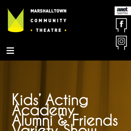
Contact MCT
About MCT
Seasons
Get Involved
Friends & Sponsors
Buy Tickets
Kids’ Acting
Academy
Alumni & Friends
Variety Show