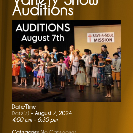
Auditions
Date/Time
Date(s) -
August 7, 2024
4:00 pm - 6:30 pm
Categories
No Categories