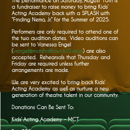
The performance on Saturday, August 10th is
a fundraiser to raise money to bring Kids’
Acting Academy back with a SPLASH with
“Finding Nemo, Jr.” for the Summer of 2025.
Performers are only required to attend one of
the two audition dates. Video auditions can
be sent to Vanessa Engel
(
vengel@marshalltown.k12.ia.us
) are also
accepted. Rehearsals that Thursday and
Friday are required unless further
arrangements are made.
We are very excited to bring back Kids’
Acting Academy as well as nurture a new
generation of theatre talent in our community.
Donations Can Be Sent To:
Kids’ Acting Academy – MCT