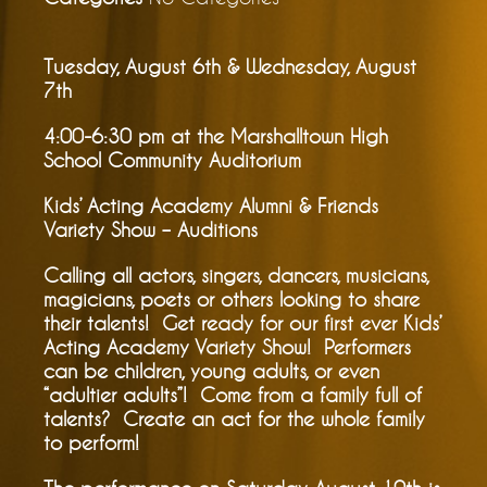
Tuesday, August 6th & Wednesday, August
7th
4:00-6:30 pm at the Marshalltown High
School Community Auditorium
Kids’ Acting Academy Alumni & Friends
Variety Show – Auditions
Calling all actors, singers, dancers, musicians,
magicians, poets or others looking to share
their talents! Get ready for our first ever Kids’
Acting Academy Variety Show! Performers
can be children, young adults, or even
“adultier adults”! Come from a family full of
talents? Create an act for the whole family
to perform!