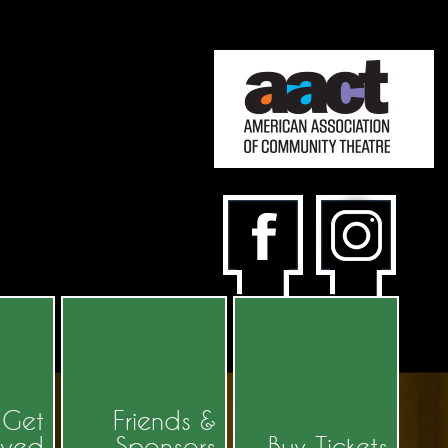
Get
Friends &
lved
Sponsors
Buy Tickets