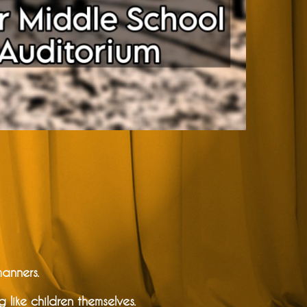
manners.
ike children themselves.