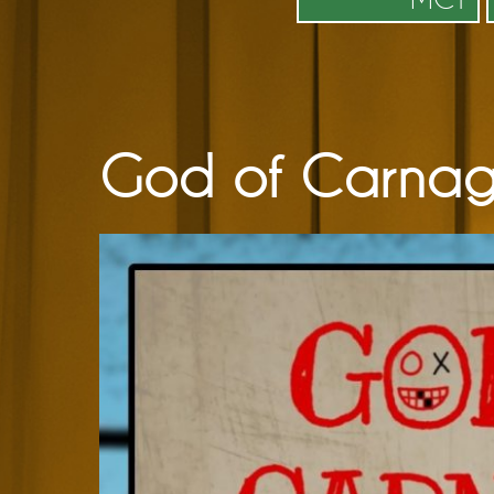
God of Carnag