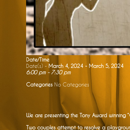
Date/Time
Date(s) -
March 4, 2024 - March 5, 2024
6:00 pm - 7:30 pm
Categories
No Categories
We are presenting the Tony Award winning
Two couples attempt to resolve a playgroun