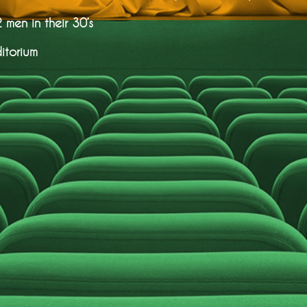
men in their 30’s
itorium