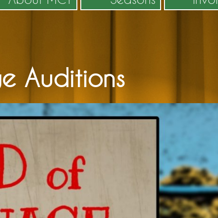
e Auditions