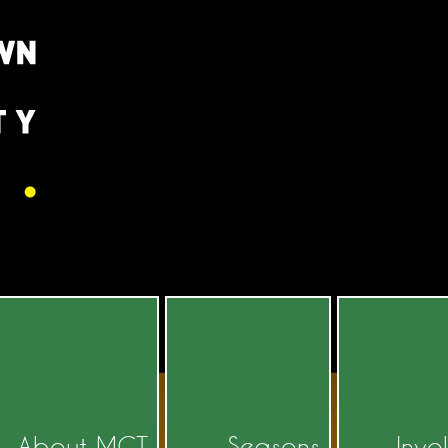
About MCT
Seasons
Invo