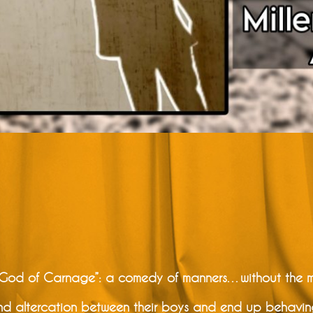
 “God of Carnage”: a comedy of manners…without the 
d altercation between their boys and end up behaving l