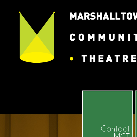
Contact
MCT