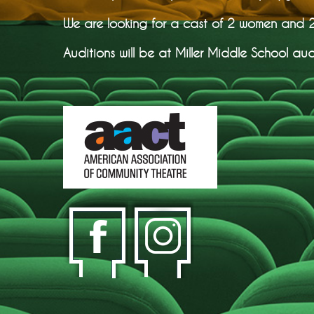
We are looking for a cast of 2 women and 2 
Auditions will be at Miller Middle School aud