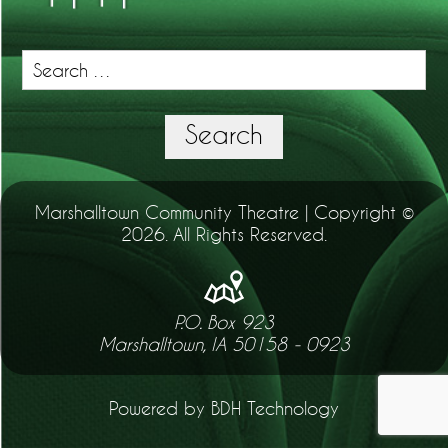
Search
for:
Search
Marshalltown Community Theatre | Copyright ©
2026. All Rights Reserved.
P.O. Box 923
Marshalltown, IA 50158 - 0923
Powered by BDH Technology