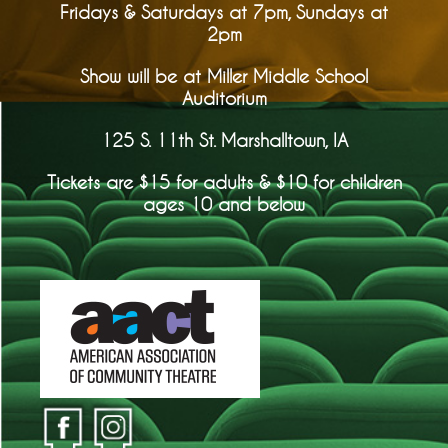
Fridays & Saturdays at 7pm, Sundays at
2pm
Show will be at Miller Middle School
Auditorium
125 S. 11th St. Marshalltown, IA
Tickets are $15 for adults & $10 for children
ages 10 and below