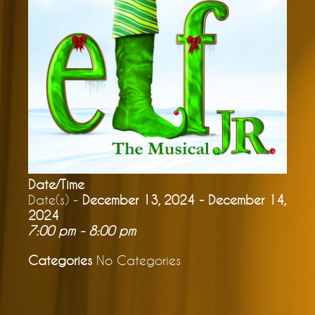
Date/Time
Date(s) -
December 13, 2024 - December 14,
2024
7:00 pm - 8:00 pm
Categories
No Categories