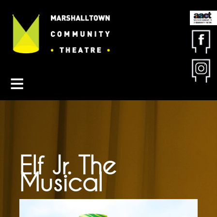
Contact MCT
About MCT
Seasons
Get Involved
Friends & Sponsors
Buy Tickets
Elf Jr. The
Musical