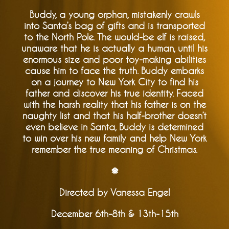
Buddy, a young orphan, mistakenly crawls
into Santa’s bag of gifts and is transported
to the North Pole. The would-be elf is raised,
unaware that he is actually a human, until his
enormous size and poor toy-making abilities
cause him to face the truth. Buddy embarks
on a journey to New York City to find his
father and discover his true identity. Faced
with the harsh reality that his father is on the
naughty list and that his half-brother doesn’t
even believe in Santa, Buddy is determined
to win over his new family and help New York
remember the true meaning of Christmas.
❅
Directed by Vanessa Engel
December 6th-8th & 13th-15th