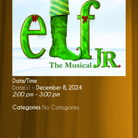
Date/Time
Date(s) -
December 8, 2024
2:00 pm - 3:00 pm
Categories
No Categories