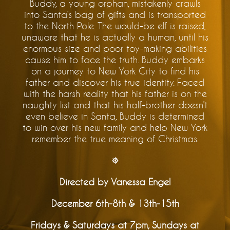
Buddy, a young orphan, mistakenly crawls
into Santa’s bag of gifts and is transported
to the North Pole. The would-be elf is raised,
unaware that he is actually a human, until his
enormous size and poor toy-making abilities
cause him to face the truth. Buddy embarks
on a journey to New York City to find his
father and discover his true identity. Faced
with the harsh reality that his father is on the
naughty list and that his half-brother doesn’t
even believe in Santa, Buddy is determined
to win over his new family and help New York
remember the true meaning of Christmas.
❅
Directed by Vanessa Engel
December 6th-8th & 13th-15th
Fridays & Saturdays at 7pm, Sundays at