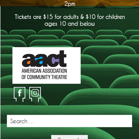
2pm
Tickets are $15 for adults & $10 for children
ages 10 and below
Search
for: