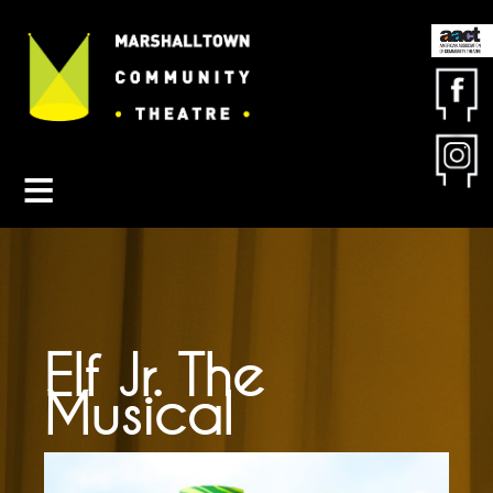
Contact MCT
About MCT
Seasons
Get Involved
Friends & Sponsors
Buy Tickets
Elf Jr. The
Musical