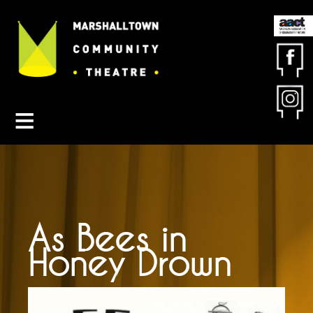
Contact MCT
About MCT
Seasons
Get Involved
Friends & Sponsors
Buy Tickets
As Bees in
Honey Drown