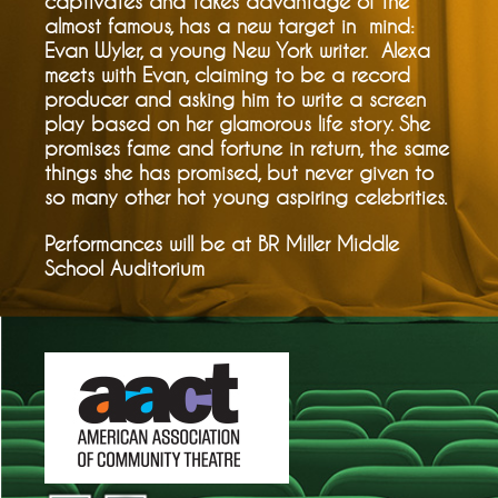
captivates and takes advantage of the
almost famous, has a new target in mind:
Evan Wyler, a young New York writer. Alexa
meets with Evan, claiming to be a record
producer and asking him to write a screen
play based on her glamorous life story. She
promises fame and fortune in return, the same
things she has promised, but never given to
so many other hot young aspiring celebrities.
Performances will be at BR Miller Middle
School Auditorium