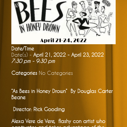
Date/Time
Date(s) -
April 21, 2022 - April 23, 2022
7:30 pm - 9:30 pm
Categories
No Categories
“As Bees in Honey Drown”
By Douglas Carter
Beane
Director: Rick Gooding
Alexa Vere de Vere, flashy con artist who