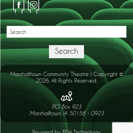
Search
for:
Search
Marshalltown Community Theatre | Copyright ©
2026. All Rights Reserved.
P.O. Box 923
Marshalltown, IA 50158 - 0923
Powered by BDH Technology