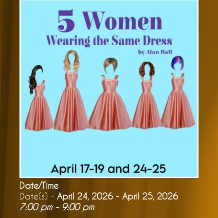
Date/Time
Date(s) -
April 24, 2026 - April 25, 2026
7:00 pm - 9:00 pm