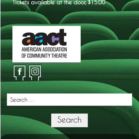
Tickets available at the door, $15.00
Search
for:
Search