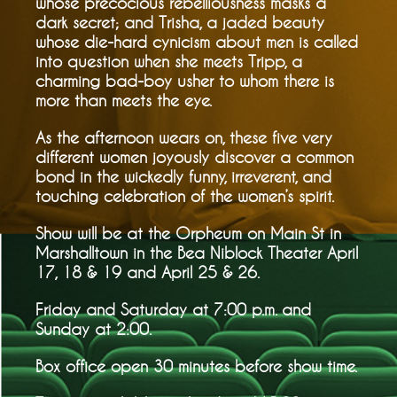
whose precocious rebelliousness masks a
dark secret; and Trisha, a jaded beauty
whose die-hard cynicism about men is called
into question when she meets Tripp, a
charming bad-boy usher to whom there is
more than meets the eye.
As the afternoon wears on, these five very
different women joyously discover a common
bond in the wickedly funny, irreverent, and
touching celebration of the women’s spirit.
Show will be at the Orpheum on Main St in
Marshalltown in the Bea Niblock Theater April
17, 18 & 19 and April 25 & 26.
Friday and Saturday at 7:00 p.m. and
Sunday at 2:00.
Box office open 30 minutes before show time.