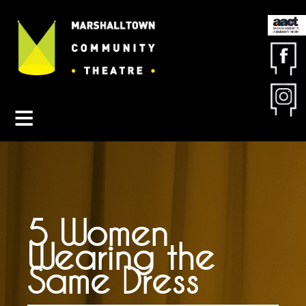
Contact MCT
About MCT
Seasons
Get Involved
Friends & Sponsors
Buy Tickets
5 Women
Wearing the
Same Dress