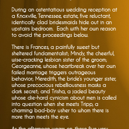
During an ostentatious wedding reception at
a Knoxville, Tennessee, estate, five reluctant,
identically clad bridesmaids hide out in an
upstairs bedroom. Each with her own reason
to avoid the proceedings below.
There is Frances, a painfully sweet but
sheltered fundamentalist; Mindy, the cheerful,
wise-cracking lesbian sister of the groom;
Georgeanne, whose heartbreak over her own
failed marriage triggers outrageous
behavior; Meredith, the bride’s younger sister,
whose precocious rebelliousness masks a
dark secret; and Trisha, a jaded beauty
whose die-hard cynicism about men is called
into question when she meets Tripp, a
charming bad-boy usher to whom there is
more than meets the eye.
As the afternoon wears on, these five very