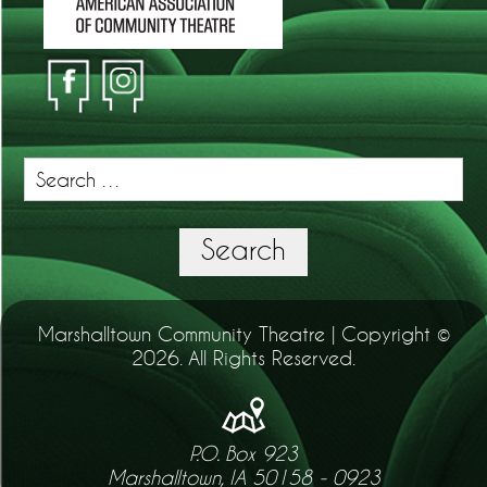
Search
for:
Search
Marshalltown Community Theatre | Copyright ©
2026. All Rights Reserved.
P.O. Box 923
Marshalltown, IA 50158 - 0923