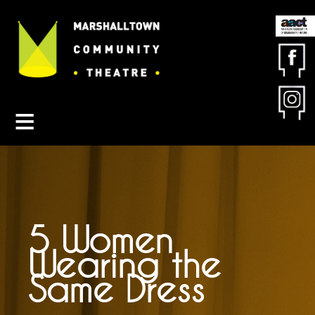
Contact MCT
About MCT
Seasons
Get Involved
Friends & Sponsors
Buy Tickets
5 Women
Wearing the
Same Dress