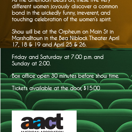
different women joyously discover a common
bond in the wickedly funny, irreverent, and
touching celebration of the women’s spirit.
Show will be at the Orpheum on Main St in
Marshalltown in the Bea Niblock Theater April
17, 18 & 19 and April 25 & 26.
Friday and Saturday at 7:00 p.m. and
Sunday at 2:00.
Box office open 30 minutes before show time.
Tickets available at the door, $15.00