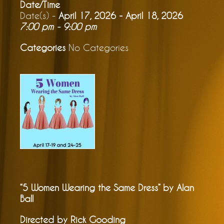
Date/Time
Date(s) -
April 17, 2026 - April 18, 2026
7:00 pm - 9:00 pm
Categories
No Categories
“5 Women Wearing the Same Dress” by Alan
Ball
Directed by Rick Gooding