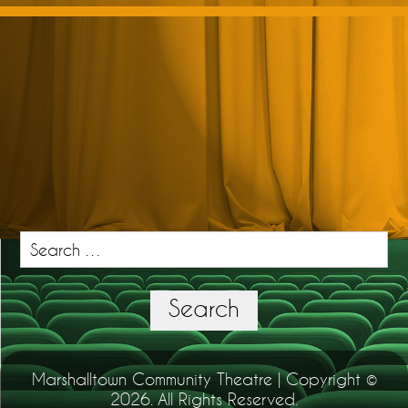
Search
for:
Search
Marshalltown Community Theatre | Copyright ©
2026. All Rights Reserved.