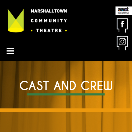
Contact MCT
About MCT
Seasons
Get Involved
Friends & Sponsors
CAST AND CREW
Buy Tickets