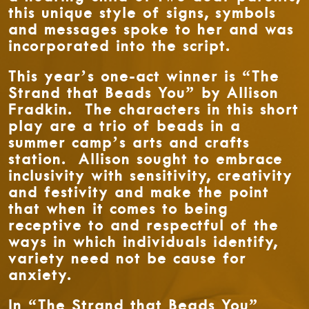
this unique style of signs, symbols
and messages spoke to her and was
incorporated into the script.
This year’s one-act winner is “The
Strand that Beads You” by Allison
Fradkin. The characters in this short
play are a trio of beads in a
summer camp’s arts and crafts
station. Allison sought to embrace
inclusivity with sensitivity, creativity
and festivity and make the point
that when it comes to being
receptive to and respectful of the
ways in which individuals identify,
variety need not be cause for
anxiety.
In “The Strand that Beads You”