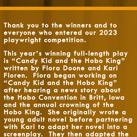
Thank you to the winners and to
everyone who entered our 2023
playwright competition.
This year’s winning full-length play
is “Candy Kid and the Hobo King”
written by Flora Doone and Kari
Floren. Flora began working on
“Candy Kid and the Hobo King”
after hearing a news story about
the Hobo Convention in Britt, Iowa
and the annual crowning of the
Hobo King. She originally wrote a
young adult novel before partnering
with Kari to adapt her novel into a
screenplay. They then adapted the