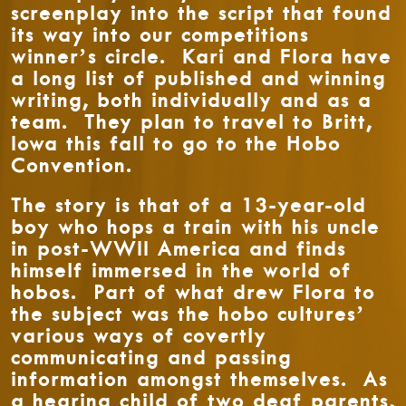
screenplay into the script that found
its way into our competitions
winner’s circle. Kari and Flora have
a long list of published and winning
writing, both individually and as a
team. They plan to travel to Britt,
Iowa this fall to go to the Hobo
Convention.
The story is that of a 13-year-old
boy who hops a train with his uncle
in post-WWII America and finds
himself immersed in the world of
hobos. Part of what drew Flora to
the subject was the hobo cultures’
various ways of covertly
communicating and passing
information amongst themselves. As
a hearing child of two deaf parents,