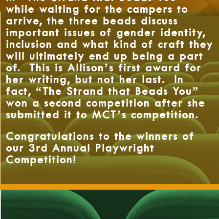
while waiting for the campers to
arrive, the three beads discuss
important issues of gender identity,
inclusion and what kind of craft they
will ultimately end up being a part
of. This is Allison’s first award for
her writing, but not her last. In
fact, “The Strand that Beads You”
won a second competition after she
submitted it to MCT’s competition.
Congratulations to the winners of
our 3rd Annual Playwright
Competition!