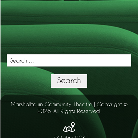
Search
for:
Search
Marshalltown Community Theatre | Copyright ©
2026. All Rights Reserved.